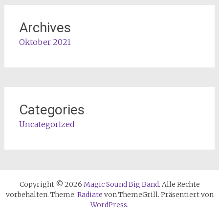
Archives
Oktober 2021
Categories
Uncategorized
Copyright © 2026
Magic Sound Big Band
. Alle Rechte
vorbehalten. Theme:
Radiate
von ThemeGrill. Präsentiert von
WordPress
.