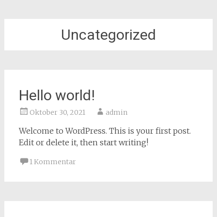
Uncategorized
Hello world!
Oktober 30, 2021
admin
Welcome to WordPress. This is your first post.
Edit or delete it, then start writing!
1 Kommentar