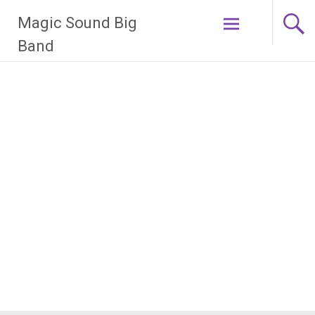
Zum
Magic Sound Big
Inhalt
springen
Band