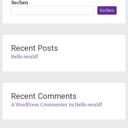
Suchen
Suchen
Recent Posts
Hello world!
Recent Comments
A WordPress Commenter
zu
Hello world!